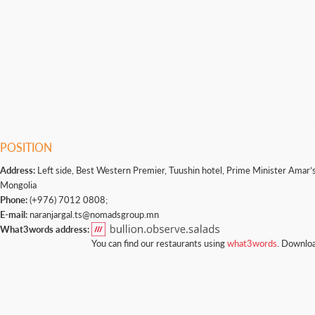
POSITION
Address:
Left side, Best Western Premier, Tuushin hotel, Prime Minister Amar’s 
Mongolia
Phone:
(+976) 7012 0808;
E-mail:
naranjargal.ts@nomadsgroup.mn
What3words address:
You can find our restaurants using
what3words
. Downloa