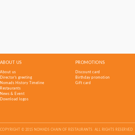
ABOUT US
PROMOTIONS
About us
Discount card
Director's greeting
Birthday promotion
Nomads History Timeline
Gift card
Restaurants
News & Event
Download logos
COPYRIGHT © 2015 NOMADS CHAIN OF RESTAURANTS. ALL RIGHTS RESERVED