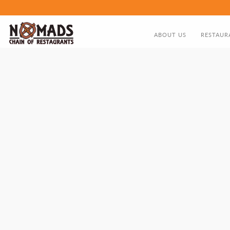
ABOUT US
RESTAUR
ABOUT US
FOOD MEN
DIRECTOR'S GREETING
NOMADS HISTORY TIMELIN