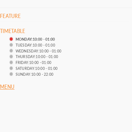
FEATURE
TIMETABLE
MONDAY:10:00 - 01:00
TUESDAY:10:00 - 01:00
WEDNESDAY:10:00 - 01:00
THURSDAY:10:00 - 01:00
FRIDAY:10:00 - 01:00
SATURDAY:10:00 - 01:00
SUNDAY:10:00 - 22:00
MENU