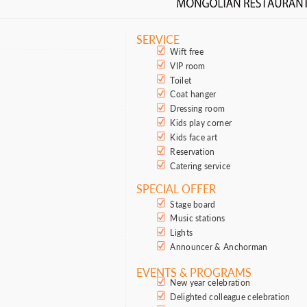
SERVICE
Wift free
VIP room
Toilet
Coat hanger
Dressing room
Kids play corner
Kids face art
Reservation
Catering service
SPECIAL OFFER
Stage board
Music stations
Lights
Announcer & Anchorman
EVENTS & PROGRAMS
New year celebration
Delighted colleague celebration