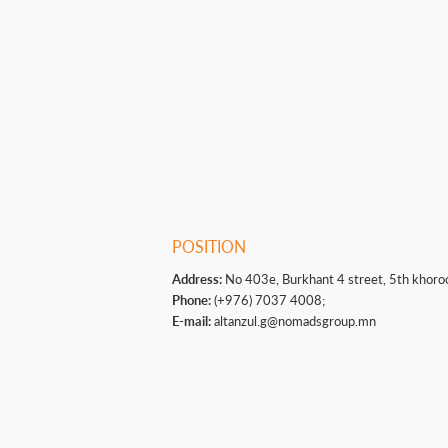
POSITION
Address:
No 403e, Burkhant 4 street, 5th khoro
Phone:
(+976) 7037 4008;
E-mail:
altanzul.g@nomadsgroup.mn