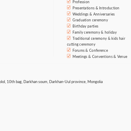
Profession
Presentations & Introduction
Weddings & Anniversaries
Graduation ceremony
Birthday parties
Family ceremony & holiday
Traditional ceremony & kids hair
cutting ceremony
Forums & Conference
Meetings & Conventions & Venue
olol, 10th bag, Darkhan soum, Darkhan-Uul province, Mongolia