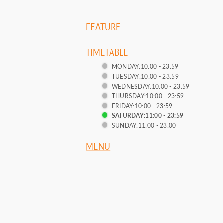
FEATURE
TIMETABLE
MONDAY:10:00 - 23:59
TUESDAY:10:00 - 23:59
WEDNESDAY:10:00 - 23:59
THURSDAY:10:00 - 23:59
FRIDAY:10:00 - 23:59
SATURDAY:11:00 - 23:59
SUNDAY:11:00 - 23:00
MENU