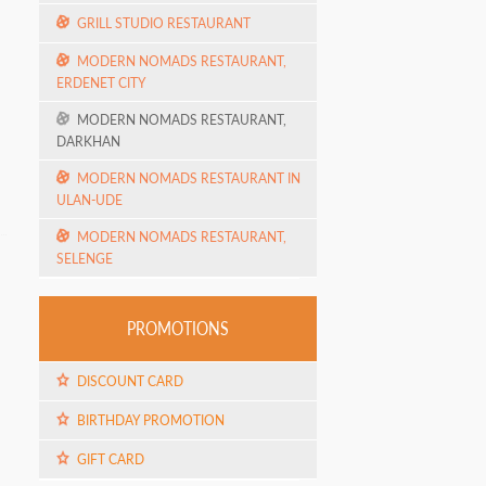
GRILL STUDIO RESTAURANT
MODERN NOMADS RESTAURANT,
ERDENET CITY
MODERN NOMADS RESTAURANT,
DARKHAN
MODERN NOMADS RESTAURANT IN
ULAN-UDE
MODERN NOMADS RESTAURANT,
SELENGE
PROMOTIONS
DISCOUNT CARD
BIRTHDAY PROMOTION
GIFT CARD