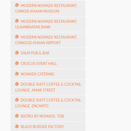
MODERN NOMADS RESTAURANT,
CHINGIS KHAAN MUSEUM
MODERN NOMADS RESTAURANT,
ULAANBAATAR BANK
MODERN NOMADS RESTAURANT,
CHINGGIS KHAAN AIRPORT
SALM PUB & BAR
CROCUS EVENT HALL
NOMADS CATERING
DOUBLE SHOT COFFEE & COCKTAIL
LOUNGE, AMAR STREET
DOUBLE SHOT COFFEE & COCKTAIL
LOUNGE, ENCANTO
BISTRO BY NOMADS, TDB
BLACK BURGER FACTORY