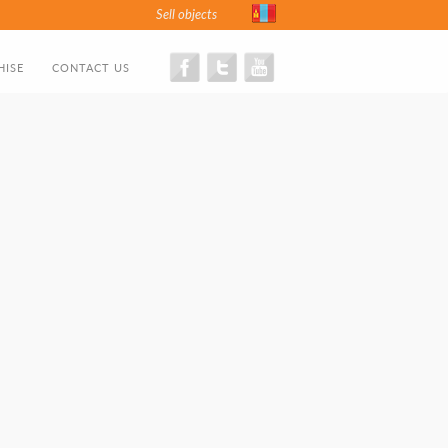
Sell objects
HISE
CONTACT US