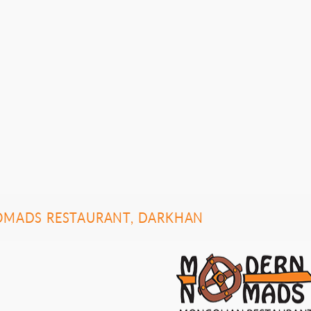
MADS RESTAURANT, DARKHAN