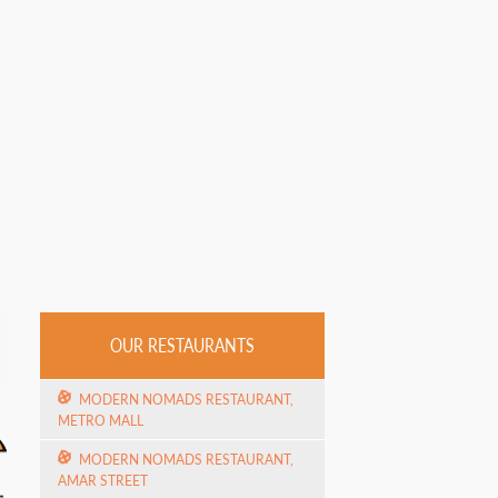
OUR RESTAURANTS
MODERN NOMADS RESTAURANT,
METRO MALL
MODERN NOMADS RESTAURANT,
AMAR STREET