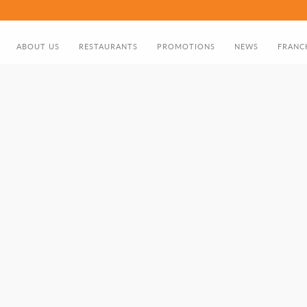
ABOUT US
RESTAURANTS
PROMOTIONS
NEWS
FRANC
ABOUT US
FOOD MENU
DISCOUNT CARD
DIRECTOR'S GREETING
BIRTHDAY PROMOTION
NOMADS HISTORY TIMELINE
GIFT CARD