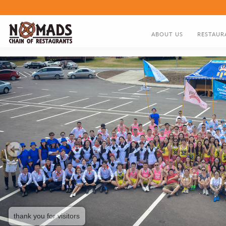
ABOUT US
RESTAUR
ABOUT US
FOOD MEN
DIRECTOR'S GREETING
NOMADS HISTORY TIMELIN
thank you for visitors