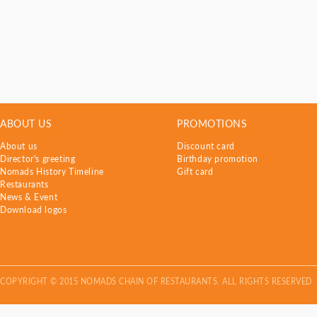
ABOUT US
PROMOTIONS
About us
Discount card
Director's greeting
Birthday promotion
Nomads History Timeline
Gift card
Restaurants
News & Event
Download logos
COPYRIGHT © 2015 NOMADS CHAIN OF RESTAURANTS. ALL RIGHTS RESERVED