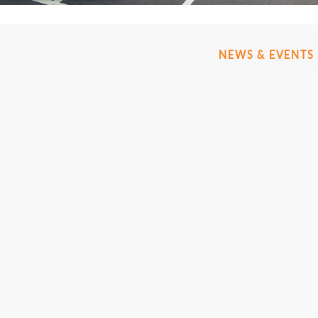
NEWS & EVENTS